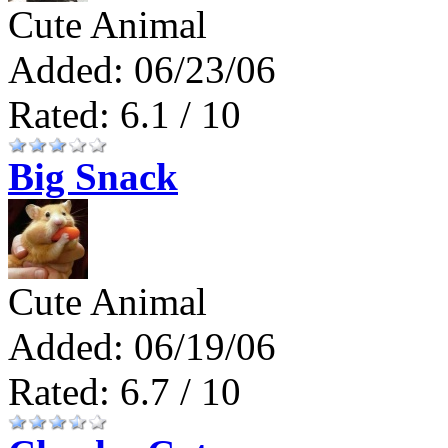
Cute Animal
Added: 06/23/06
Rated: 6.1 / 10
Big Snack
Cute Animal
Added: 06/19/06
Rated: 6.7 / 10