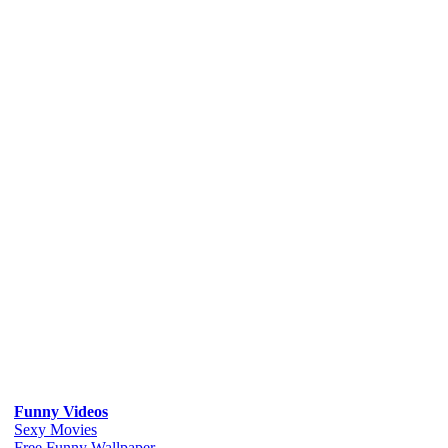
Funny Videos
Sexy Movies
Free Funny Wallpaper