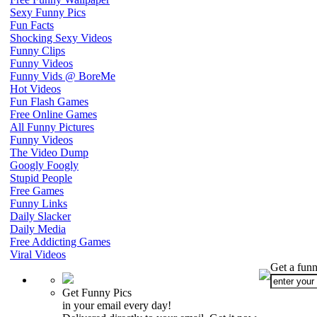
Sexy Funny Pics
Fun Facts
Shocking Sexy Videos
Funny Clips
Funny Videos
Funny Vids @ BoreMe
Hot Videos
Fun Flash Games
Free Online Games
All Funny Pictures
Funny Videos
The Video Dump
Googly Foogly
Stupid People
Free Games
Funny Links
Daily Slacker
Daily Media
Free Addicting Games
Viral Videos
Get a funn
Get Funny Pics
in your email every day!