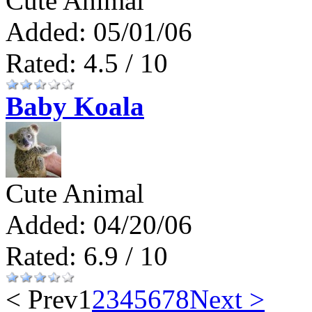
Cute Animal
Added: 05/01/06
Rated: 4.5 / 10
Baby Koala
Cute Animal
Added: 04/20/06
Rated: 6.9 / 10
< Prev
1
2
3
4
5
6
7
8
Next >