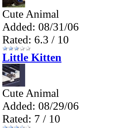
Cute Animal
Added: 08/31/06
Rated: 6.3 / 10
Little Kitten
Cute Animal
Added: 08/29/06
Rated: 7 / 10