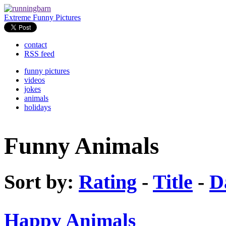
Extreme Funny Pictures
contact
RSS feed
funny pictures
videos
jokes
animals
holidays
Funny Animals
Sort by:
Rating
-
Title
-
D
Happy Animals