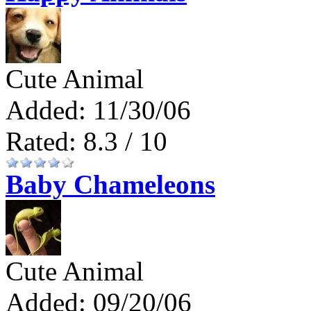
Cute Animal
Added: 11/30/06
Rated: 8.3 / 10
Baby Chameleons
Cute Animal
Added: 09/20/06