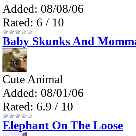
Added: 08/08/06
Rated: 6 / 10
Baby Skunks And Momm
Cute Animal
Added: 08/01/06
Rated: 6.9 / 10
Elephant On The Loose