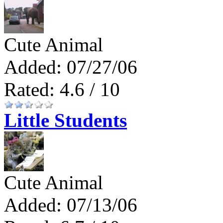
Cute Animal
Added: 07/27/06
Rated: 4.6 / 10
Little Students
Cute Animal
Added: 07/13/06