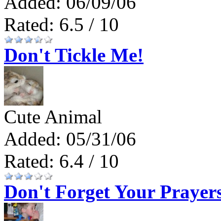
Added: 06/09/06
Rated: 6.5 / 10
Don't Tickle Me!
Cute Animal
Added: 05/31/06
Rated: 6.4 / 10
Don't Forget Your Prayer