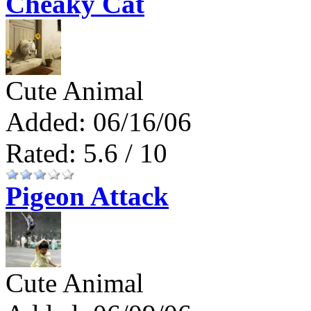
Cheaky Cat
Cute Animal
Added: 06/16/06
Rated: 5.6 / 10
Pigeon Attack
Cute Animal