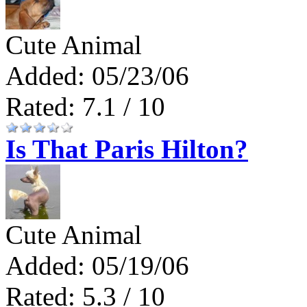
Cute Animal
Added: 05/23/06
Rated: 7.1 / 10
Is That Paris Hilton?
Cute Animal
Added: 05/19/06
Rated: 5.3 / 10