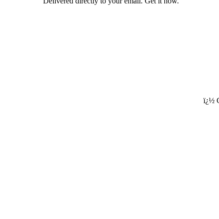
Delivered directly to your email. Get it now.
ï¿½ 