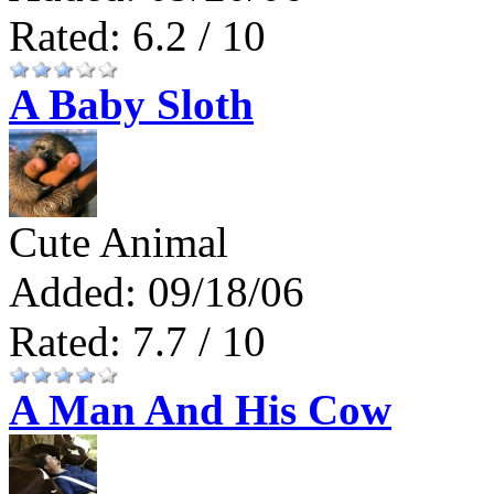
Rated: 6.2 / 10
A Baby Sloth
Cute Animal
Added: 09/18/06
Rated: 7.7 / 10
A Man And His Cow