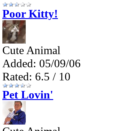
Poor Kitty!
Cute Animal
Added: 05/09/06
Rated: 6.5 / 10
Pet Lovin'