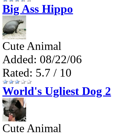
Big Ass Hippo
Cute Animal
Added: 08/22/06
Rated: 5.7 / 10
World's Ugliest Dog 2
Cute Animal