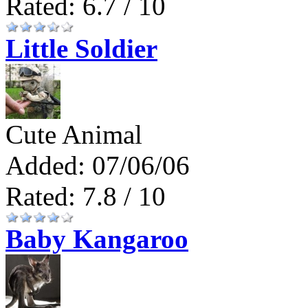
Rated: 6.7 / 10
Little Soldier
Cute Animal
Added: 07/06/06
Rated: 7.8 / 10
Baby Kangaroo