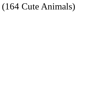
(164 Cute Animals)