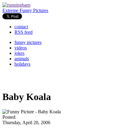
Extreme Funny Pictures
contact
RSS feed
funny pictures
videos
jokes
animals
holidays
Baby Koala
Posted:
Thursday, April 20, 2006