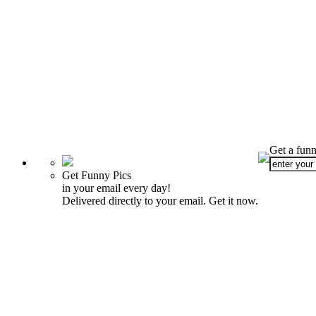
Get a funn
Get Funny Pics
in your email every day!
Delivered directly to your email. Get it now.