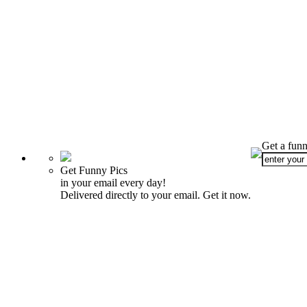
Get a funn
Get Funny Pics
in your email every day!
Delivered directly to your email. Get it now.