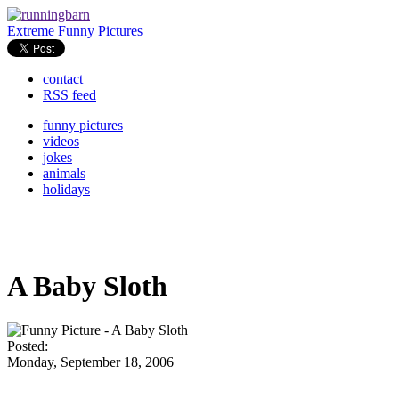
Extreme Funny Pictures
contact
RSS feed
funny pictures
videos
jokes
animals
holidays
A Baby Sloth
Posted:
Monday, September 18, 2006