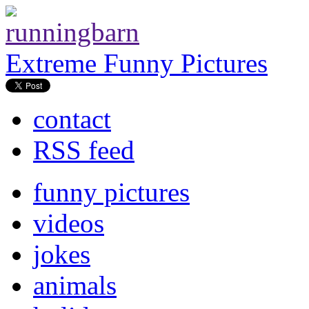
Extreme Funny Pictures
contact
RSS feed
funny pictures
videos
jokes
animals