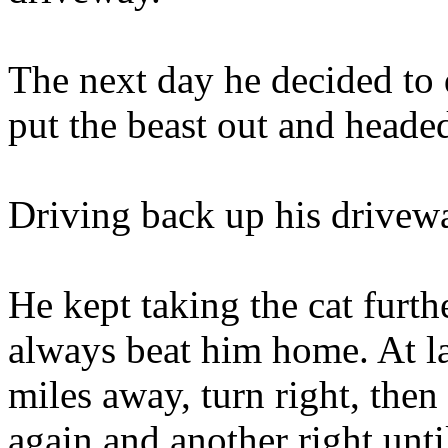
The next day he decided to 
put the beast out and head
Driving back up his drivewa
He kept taking the cat furth
always beat him home. At la
miles away, turn right, then 
again and another right unt