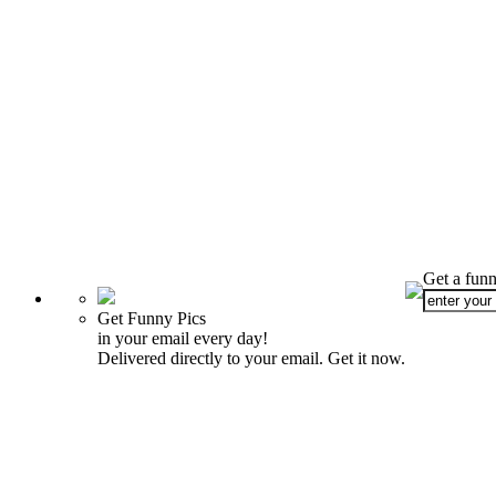
Get a funn
Get Funny Pics
in your email every day!
Delivered directly to your email. Get it now.