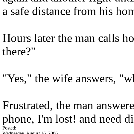
a safe distance from his hom
Hours later the man calls ho
there?"
"Yes," the wife answers, "
Frustrated, the man answered
phone, I'm lost! and need di
Posted:
Wednesday, August 16, 2006