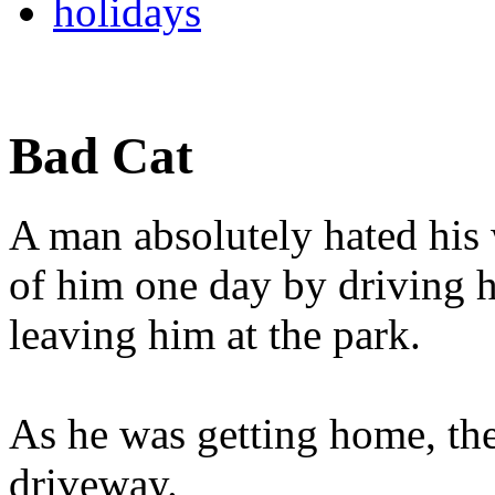
holidays
Bad Cat
A man absolutely hated his w
of him one day by driving 
leaving him at the park.
As he was getting home, th
driveway.