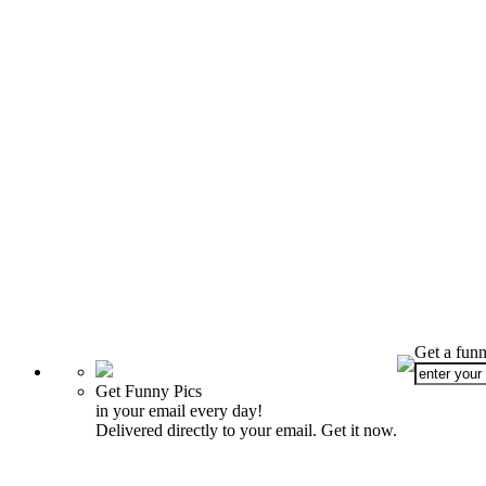
Get a funn
Get Funny Pics
in your email every day!
Delivered directly to your email. Get it now.