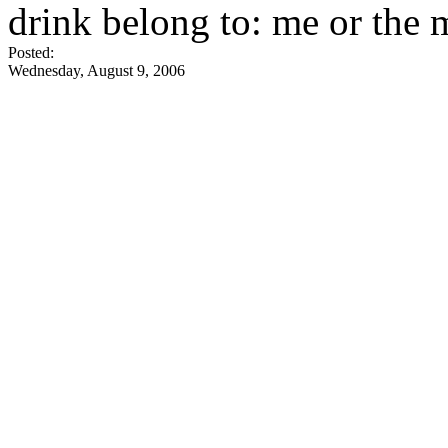
drink belong to: me or the
Posted:
Wednesday, August 9, 2006