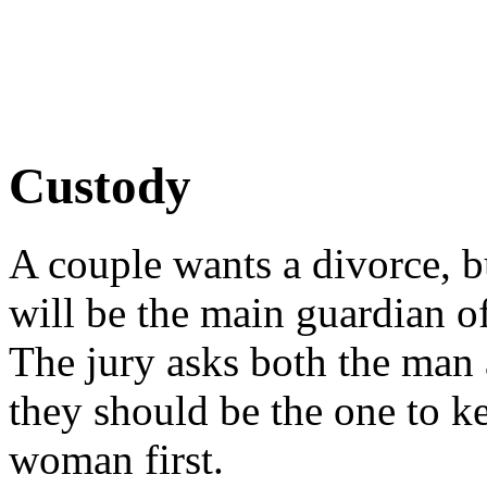
Custody
A couple wants a divorce, b
will be the main guardian of
The jury asks both the man
they should be the one to ke
woman first.