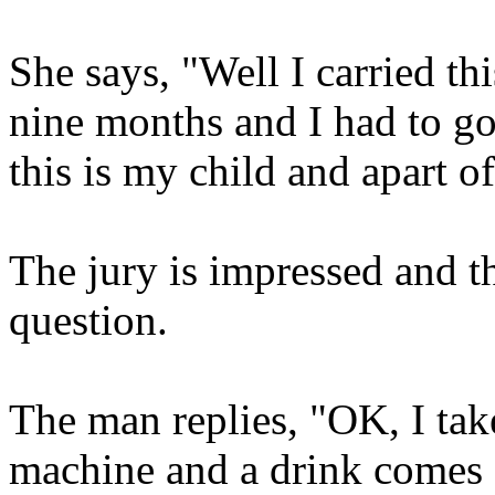
She says, "Well I carried t
nine months and I had to go
this is my child and apart o
The jury is impressed and t
question.
The man replies, "OK, I take
machine and a drink comes 