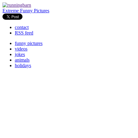
Extreme Funny Pictures
contact
RSS feed
funny pictures
videos
jokes
animals
holidays