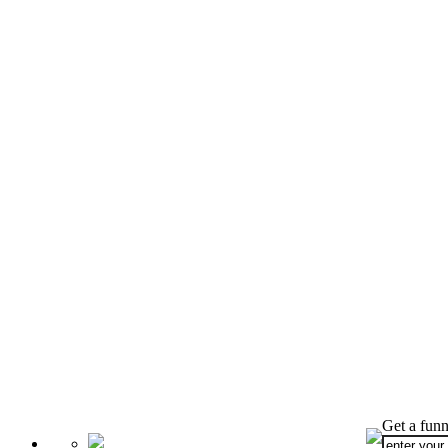
Get a funn