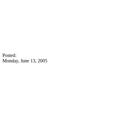
Posted:
Monday, June 13, 2005