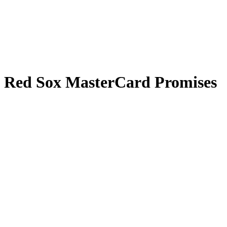
Red Sox MasterCard Promises