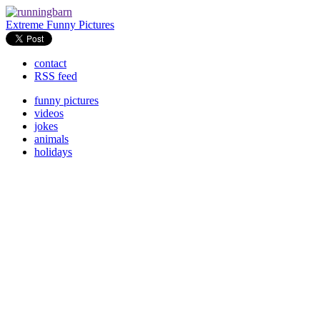
Extreme Funny Pictures
contact
RSS feed
funny pictures
videos
jokes
animals
holidays