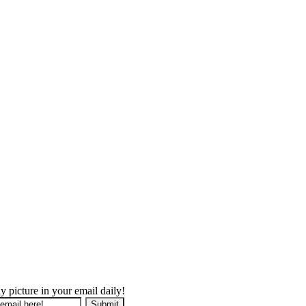
y picture in your email daily!