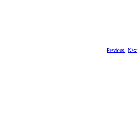
Previous
Next