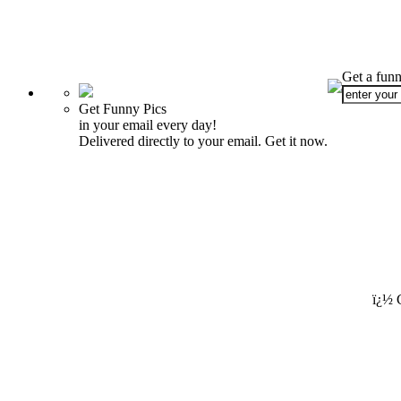
Get a funn
Get Funny Pics
in your email every day!
Delivered directly to your email. Get it now.
ï¿½ 