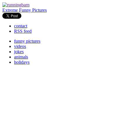
Extreme Funny Pictures
contact
RSS feed
funny pictures
videos
jokes
animals
holidays