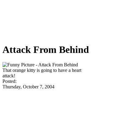
Attack From Behind
That orange kitty is going to have a heart
attack!
Posted:
Thursday, October 7, 2004