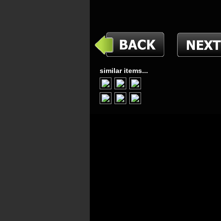
similar items...