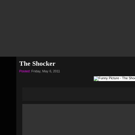
The Shocker
Posted:
Friday, May 6, 2011