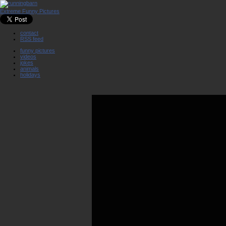
Extreme Funny Pictures
contact
RSS feed
funny pictures
videos
jokes
animals
holidays