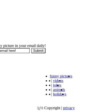
y picture in your email daily!
funny pictures
|
videos
|
jokes
|
animals
|
holidays
ï¿½ Copyright
|
privacy