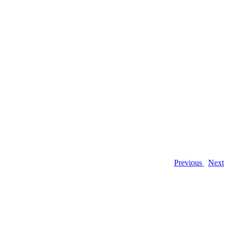
Previous
Next