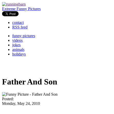
Extreme Funny Pictures
contact
RSS feed
funny pictures
videos
jokes
animals
holidays
Father And Son
Posted:
Monday, May 24, 2010