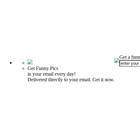
Get a funn
Get Funny Pics
in your email every day!
Delivered directly to your email. Get it now.