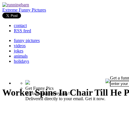
Extreme Funny Pictures
contact
RSS feed
funny pictures
videos
jokes
animals
holidays
Get a funn
Get Funny Pics
Worker Spins In Chair Till He 
in your email every day!
Delivered directly to your email. Get it now.