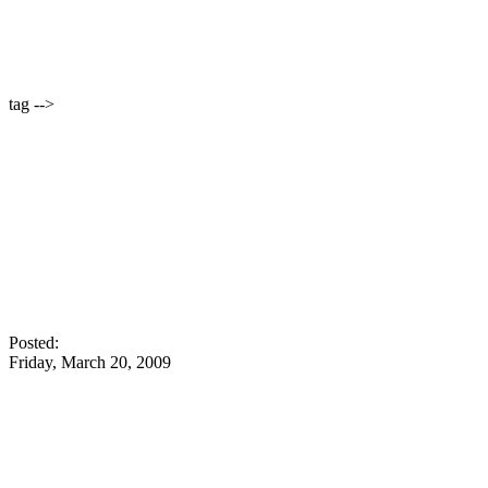
tag -->
Posted:
Friday, March 20, 2009