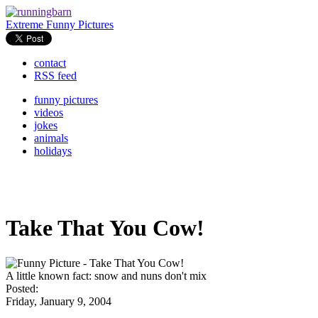
Extreme Funny Pictures
contact
RSS feed
funny pictures
videos
jokes
animals
holidays
Take That You Cow!
A little known fact: snow and nuns don't mix
Posted:
Friday, January 9, 2004