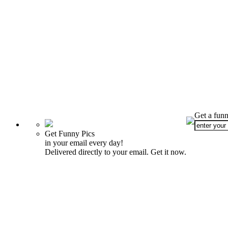
Get a funn
Get Funny Pics
in your email every day!
Delivered directly to your email. Get it now.