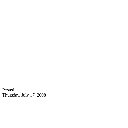
Posted:
Thursday, July 17, 2008