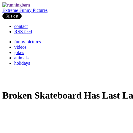
Extreme Funny Pictures
contact
RSS feed
funny pictures
videos
jokes
animals
holidays
Broken Skateboard Has Last L