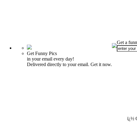
Get a funn
Get Funny Pics
in your email every day!
Delivered directly to your email. Get it now.
ï¿½ 