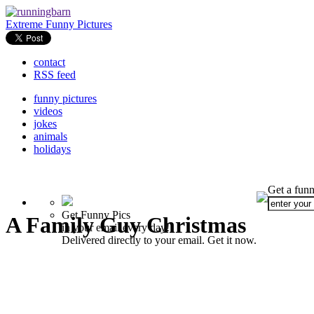
Extreme Funny Pictures
contact
RSS feed
funny pictures
videos
jokes
animals
holidays
Get a funn
Get Funny Pics
A Family Guy Christmas
in your email every day!
Delivered directly to your email. Get it now.