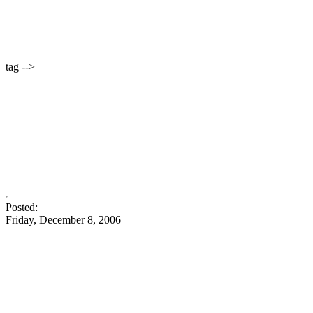
tag -->
Posted:
Friday, December 8, 2006