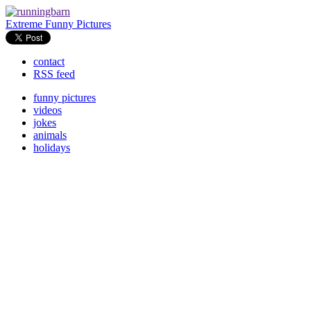
Extreme Funny Pictures
contact
RSS feed
funny pictures
videos
jokes
animals
holidays