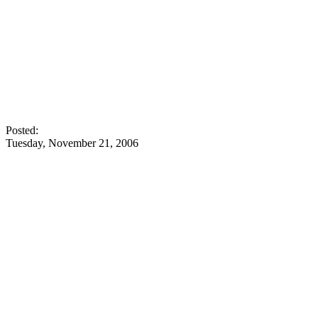
Posted:
Tuesday, November 21, 2006