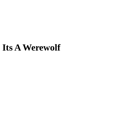
Its A Werewolf