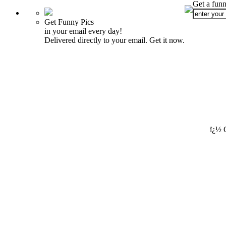
Get a funn
Get Funny Pics
in your email every day!
Delivered directly to your email. Get it now.
ï¿½ 