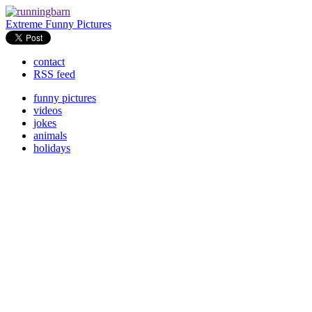
Extreme Funny Pictures
contact
RSS feed
funny pictures
videos
jokes
animals
holidays