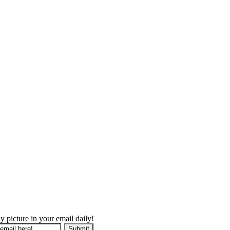
y picture in your email daily!