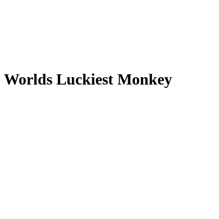
Worlds Luckiest Monkey