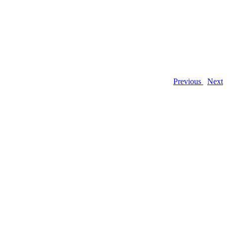
Previous
Next