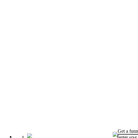
Get a funn