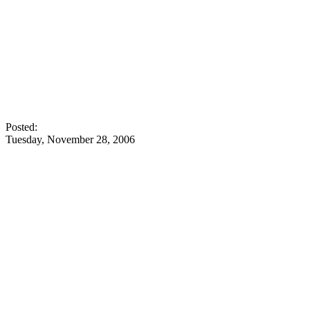
Posted:
Tuesday, November 28, 2006