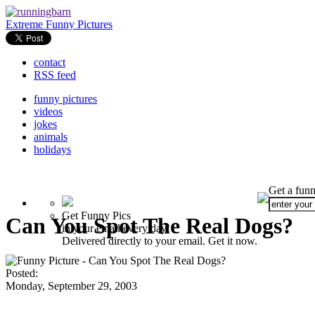
Extreme Funny Pictures
contact
RSS feed
funny pictures
videos
jokes
animals
holidays
Get a funn
Get Funny Pics
Can You Spot The Real Dogs?
in your email every day!
Delivered directly to your email. Get it now.
Posted:
Monday, September 29, 2003