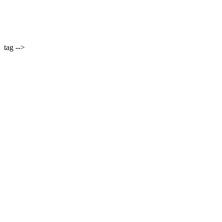
tag -->