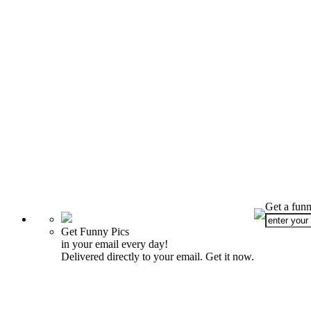
Get a funn
Get Funny Pics
in your email every day!
Delivered directly to your email. Get it now.