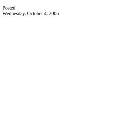
Posted:
Wednesday, October 4, 2006