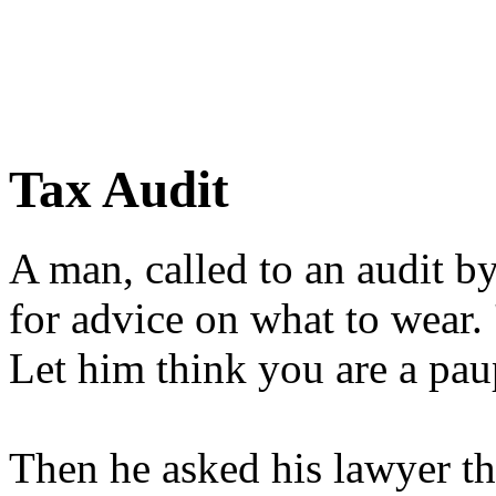
Tax Audit
A man, called to an audit b
for advice on what to wear.
Let him think you are a paup
Then he asked his lawyer th