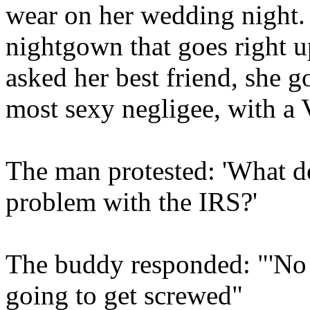
wear on her wedding night. 
nightgown that goes right u
asked her best friend, she g
most sexy negligee, with a 
The man protested: 'What do
problem with the IRS?'
The buddy responded: "'No 
going to get screwed"