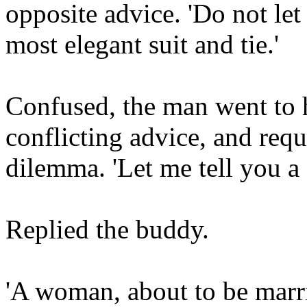
opposite advice. 'Do not le
most elegant suit and tie.'
Confused, the man went to h
conflicting advice, and req
dilemma. 'Let me tell you a 
Replied the buddy.
'A woman, about to be marr