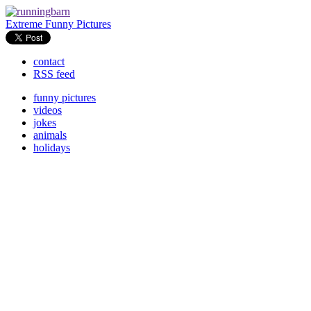
Extreme Funny Pictures
contact
RSS feed
funny pictures
videos
jokes
animals
holidays