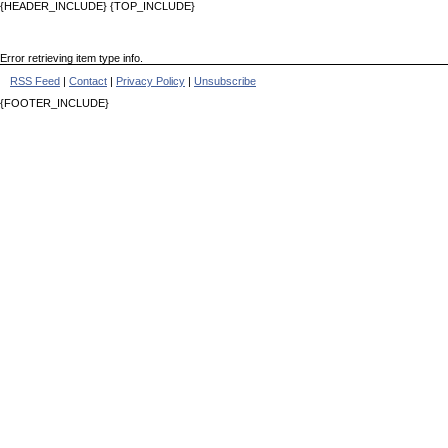
{HEADER_INCLUDE} {TOP_INCLUDE}
Error retrieving item type info.
RSS Feed
|
Contact
|
Privacy Policy
|
Unsubscribe
{FOOTER_INCLUDE}