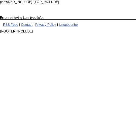
{HEADER_INCLUDE} {TOP_INCLUDE}
Error retrieving item type info.
RSS Feed
|
Contact
|
Privacy Policy
|
Unsubscribe
{FOOTER_INCLUDE}