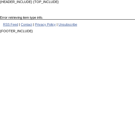
{HEADER_INCLUDE} {TOP_INCLUDE}
Error retrieving item type info.
RSS Feed
|
Contact
|
Privacy Policy
|
Unsubscribe
{FOOTER_INCLUDE}