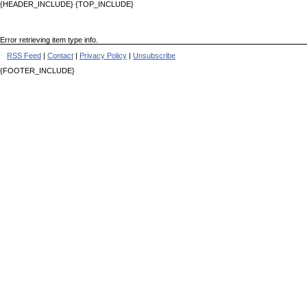
{HEADER_INCLUDE} {TOP_INCLUDE}
Error retrieving item type info.
RSS Feed
|
Contact
|
Privacy Policy
|
Unsubscribe
{FOOTER_INCLUDE}